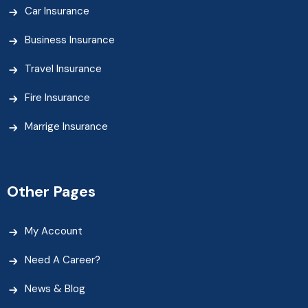
Car Insurance
Business Insurance
Travel Insurance
Fire Insurance
Marrige Insurance
Other Pages
My Account
Need A Career?
News & Blog