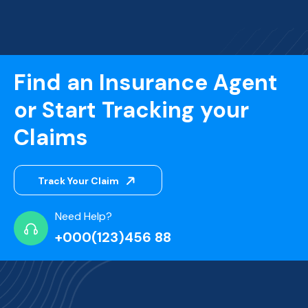
Find an Insurance Agent
or Start Tracking your
Claims
Track Your Claim
Need Help?
+000(123)456 88