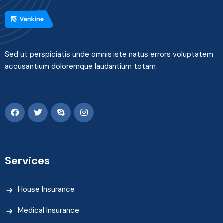
Sed ut perspiciatis unde omnis iste natus errors voluptatem
accusantium doloremque laudantium totam
Services
House Insurance
Medical Insurance