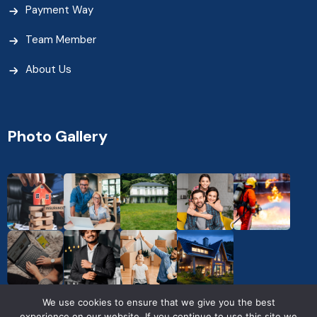
Payment Way
Team Member
About Us
Photo Gallery
We use cookies to ensure that we give you the best
experience on our website. If you continue to use this site we