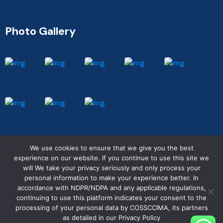
Photo Gallery
We use cookies to ensure that we give you the best
experience on our website. If you continue to use this site we
will We take your privacy seriously and only process your
personal information to make your experience better. In
© COSSCCIMA 2025. All rights reserved.
accordance with NDPR/NDPA and any applicable regulations,
continuing to use this platform indicates your consent to the
processing of your personal data by COSSCCIMA, its partners
Working Hours : Mon-Friday, 9am-5pm
as detailed in our Privacy Policy