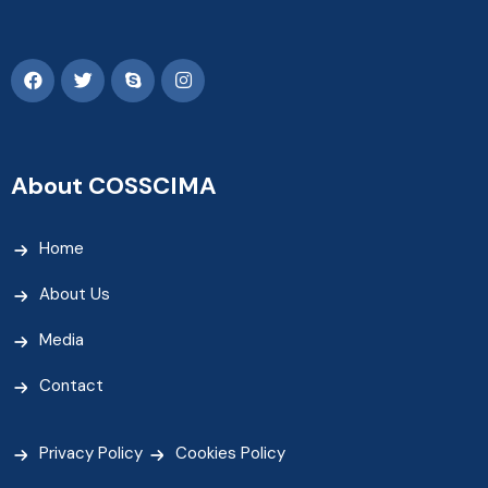
About COSSCIMA
Home
About Us
Media
Contact
Privacy Policy
Cookies Policy