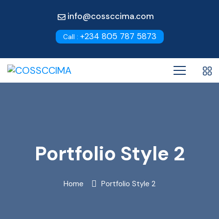
info@cossccima.com
+234 805 787 5873
Call :
Portfolio Style 2
Home
Portfolio Style 2