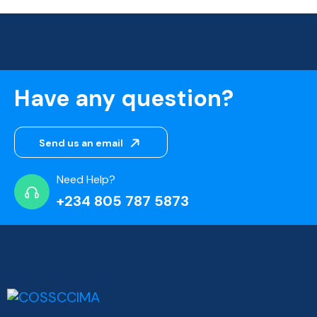
Have any question?
Send us an email
Need Help?
+234 805 787 5873