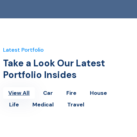
Latest Portfolio
Take a Look Our Latest
Portfolio Insides
View All
Car
Fire
House
Life
Medical
Travel