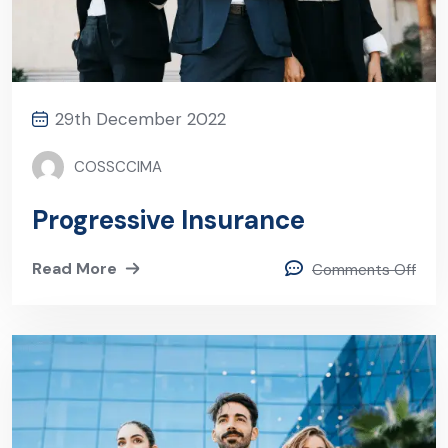
29th December 2022
COSSCCIMA
Progressive Insurance
Read More
Comments Off