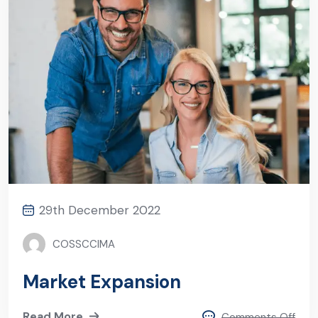
29th December 2022
COSSCCIMA
Market Expansion
Read More
Comments Off