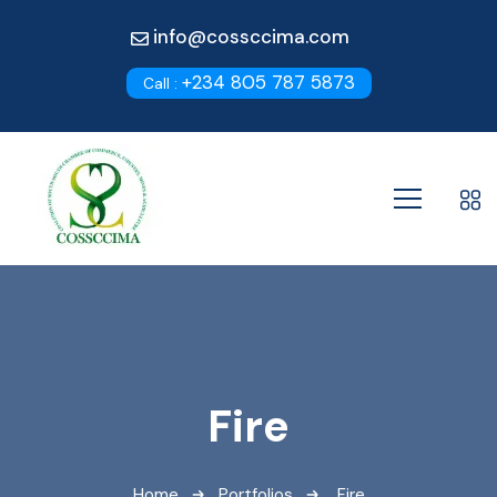
info@cossccima.com
+234 805 787 5873
Call :
Fire
Home
Portfolios
Fire