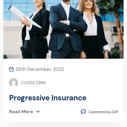
29th December 2022
COSSCCIMA
Progressive Insurance
Read More
Comments Off