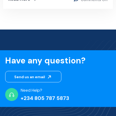
Have any question?
Send us an email
Need Help?
+234 805 787 5873