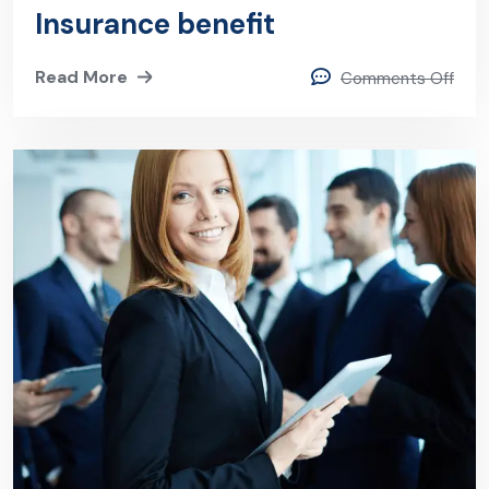
Insurance benefit
Read More
Comments Off