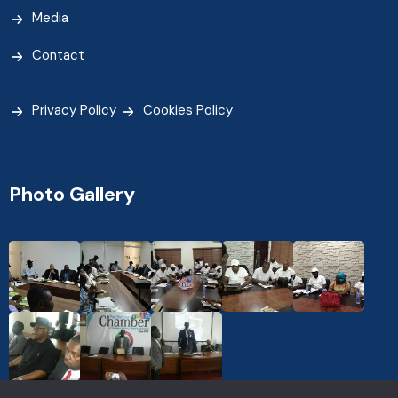
Media
Contact
Privacy Policy
Cookies Policy
Photo Gallery