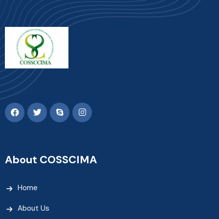
About COSSCIMA
Home
About Us