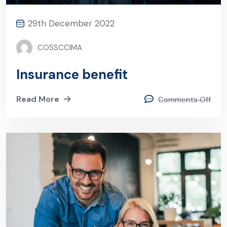
29th December 2022
COSSCCIMA
Insurance benefit
Read More
Comments Off