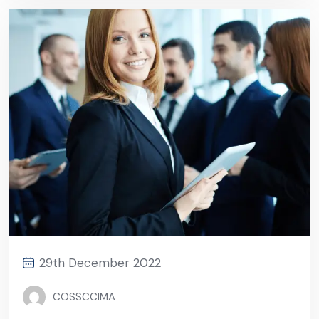
29th December 2022
COSSCCIMA