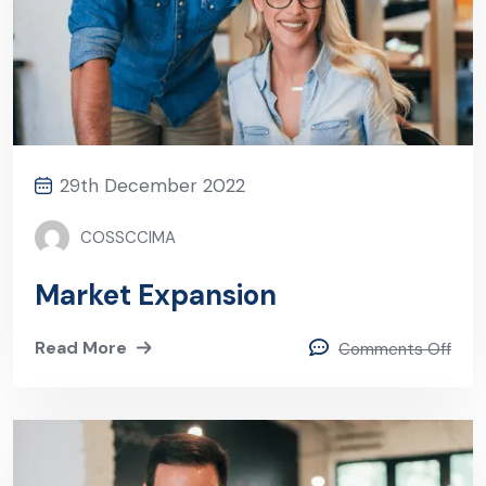
29th December 2022
COSSCCIMA
Market Expansion
Read More
Comments Off