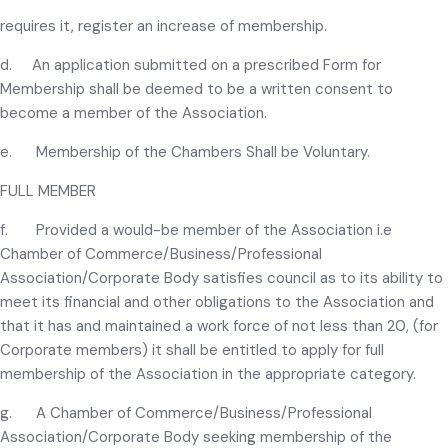
requires it, register an increase of membership.
d. An application submitted on a prescribed Form for
Membership shall be deemed to be a written consent to
become a member of the Association.
e. Membership of the Chambers Shall be Voluntary.
FULL MEMBER
f. Provided a would-be member of the Association i.e
Chamber of Commerce/Business/Professional
Association/Corporate Body satisfies council as to its ability to
meet its financial and other obligations to the Association and
that it has and maintained a work force of not less than 20, (for
Corporate members) it shall be entitled to apply for full
membership of the Association in the appropriate category.
g. A Chamber of Commerce/Business/Professional
Association/Corporate Body seeking membership of the