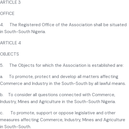
ARTICLE 3
OFFICE
4. The Registered Office of the Association shall be situated
in South-South Nigeria.
ARTICLE 4
OBJECTS
5. The Objects for which the Association is established are:
a. To promote, protect and develop all matters affecting
Commerce and Industry in the South-South by all lawful means.
b. To consider all questions connected with Commerce,
Industry, Mines and Agriculture in the South-South Nigeria.
c. To promote, support or oppose legislative and other
measures affecting Commerce, Industry, Mines and Agriculture
in South-South.