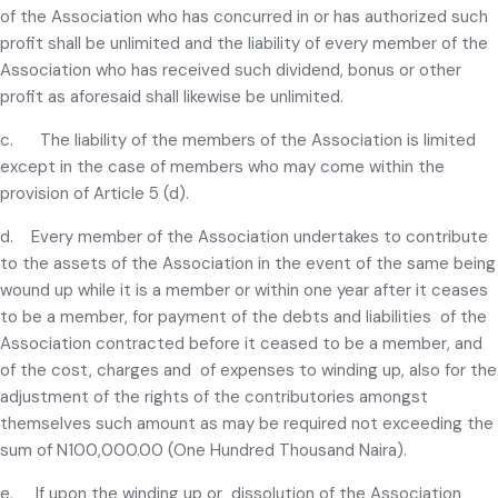
of the Association who has concurred in or has authorized such
profit shall be unlimited and the liability of every member of the
Association who has received such dividend, bonus or other
profit as aforesaid shall likewise be unlimited.
c. The liability of the members of the Association is limited
except in the case of members who may come within the
provision of Article 5 (d).
d. Every member of the Association undertakes to contribute
to the assets of the Association in the event of the same being
wound up while it is a member or within one year after it ceases
to be a member, for payment of the debts and liabilities of the
Association contracted before it ceased to be a member, and
of the cost, charges and of expenses to winding up, also for the
adjustment of the rights of the contributories amongst
themselves such amount as may be required not exceeding the
sum of N100,000.00 (One Hundred Thousand Naira).
e. If upon the winding up or dissolution of the Association