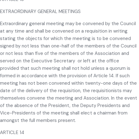
EXTRAORDINARY GENERAL MEETINGS
Extraordinary general meeting may be convened by the Council
at any time and shall be convened on a requisition in writing
stating the objects for which the meeting is to be convened
signed by not less than one-half of the members of the Council
or not less than five of the members of the Association and
served on the Executive Secretary or left at the office
provided that such meeting shall not hold unless a quorum is
formed in accordance with the provision of Article 14. If such
meeting has not been convened within twenty-one days of the
date of the delivery of the requisition, the requisitionists may
themselves convene the meeting and Association. In the event
of the absence of the President, the Deputy Presidents and
Vice-Presidents of the meeting shall elect a chairman from
amongst the full members present.
ARTICLE 14