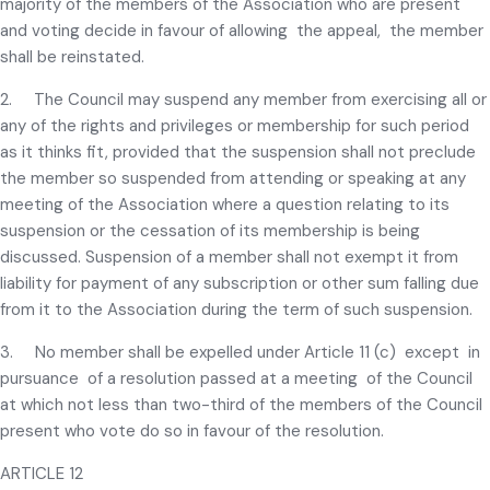
majority of the members of the Association who are present
and voting decide in favour of allowing the appeal, the member
shall be reinstated.
2. The Council may suspend any member from exercising all or
any of the rights and privileges or membership for such period
as it thinks fit, provided that the suspension shall not preclude
the member so suspended from attending or speaking at any
meeting of the Association where a question relating to its
suspension or the cessation of its membership is being
discussed. Suspension of a member shall not exempt it from
liability for payment of any subscription or other sum falling due
from it to the Association during the term of such suspension.
3. No member shall be expelled under Article 11 (c) except in
pursuance of a resolution passed at a meeting of the Council
at which not less than two-third of the members of the Council
present who vote do so in favour of the resolution.
ARTICLE 12