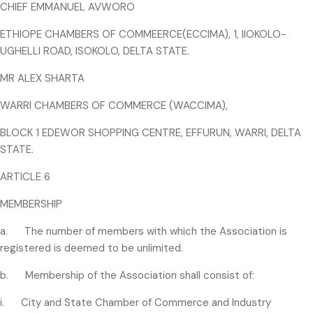
CHIEF EMMANUEL AVWORO
ETHIOPE CHAMBERS OF COMMEERCE(ECCIMA), 1, IIOKOLO-
UGHELLI ROAD, ISOKOLO, DELTA STATE.
MR ALEX SHARTA
WARRI CHAMBERS OF COMMERCE (WACCIMA),
BLOCK 1 EDEWOR SHOPPING CENTRE, EFFURUN, WARRI, DELTA
STATE.
ARTICLE 6
MEMBERSHIP
a. The number of members with which the Association is
registered is deemed to be unlimited.
b. Membership of the Association shall consist of:
i. City and State Chamber of Commerce and Industry