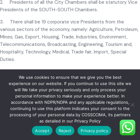
2. Presidents of all the City Chambers shall be statutory Vice
Presidents of the SOUTH-SOUTH Chambers.
3. There shall be 19 corporate vice Presidents from the
various sectors of the economy, namely: Agriculture, Petroleum,
Mines, Gas, Export, Housing, Trade, Industries, Environment,
Telecommunications, Broadcasting, Engineering, Tourism and,
Hospitality, Technology, Medical, Trade fair, Import, Special
Duties.
4. The President and Council shall have powers to co-opt
We use cookies to ensure that we give you the best
suitable members as members of the Council.
experience on our website. If you continue to use this site we
will We take your privacy seriously and only process your
5. Honorary Life Vice Presidents, who shall be appointed on
personal information to make your experience better. In
the recommendation of the Council from among those
accordance with NDPR/NDPA and any applicable regulations,
members who have rendered outstanding services to the
continuing to use this platform indicates your consent to the
Chamber of Commerce movement, shall also be members of
processing of your personal data by COSSCCIMA, its partners
the Council. Any immediate Past Regional President shall
as detailed in our Privacy Policy
automatically be accorded the status of an Honorary Life Vice-
Accept
Reject
Privacy policy
President. All such Honorary Life Vice Presidents shall serve for