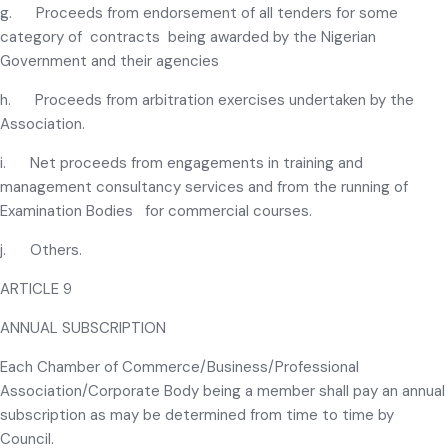
g. Proceeds from endorsement of all tenders for some
category of contracts being awarded by the Nigerian
Government and their agencies
h. Proceeds from arbitration exercises undertaken by the
Association.
i. Net proceeds from engagements in training and
management consultancy services and from the running of
Examination Bodies for commercial courses.
j. Others.
ARTICLE 9
ANNUAL SUBSCRIPTION
Each Chamber of Commerce/Business/Professional
Association/Corporate Body being a member shall pay an annual
subscription as may be determined from time to time by
Council.