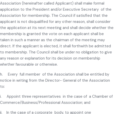
Association (hereinafter called Applicant) shall make formal
application to the President and/or Executive Secretary of the
Association for membership. The Council if satisfied that the
applicant is not disqualified for any other reason, shall consider
the application at its next meeting and shall decide whether the
membership is granted the vote on each applicant shall be
taken in such a manner as the chairman of the meeting may
direct. If the applicant is elected, it shall forthwith be admitted
to membership. The Council shall be under no obligation to give
any reason or explanation for its decision on membership
whether favourable or otherwise.
h. Every full member of the Association shall be entitled by
notice in writing from the Director- General of the Association
to:
i. Appoint three representatives in the case of a Chamber of
Commerce/Business/Professional Association; and
ii. In the case of a corporate body, to appoint one