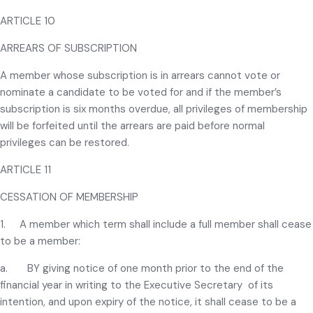
ARTICLE 10
ARREARS OF SUBSCRIPTION
A member whose subscription is in arrears cannot vote or
nominate a candidate to be voted for and if the member’s
subscription is six months overdue, all privileges of membership
will be forfeited until the arrears are paid before normal
privileges can be restored.
ARTICLE 11
CESSATION OF MEMBERSHIP
1. A member which term shall include a full member shall cease
to be a member:
a. BY giving notice of one month prior to the end of the
financial year in writing to the Executive Secretary of its
intention, and upon expiry of the notice, it shall cease to be a