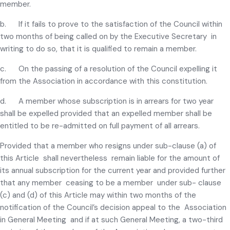
member.
b. If it fails to prove to the satisfaction of the Council within
two months of being called on by the Executive Secretary in
writing to do so, that it is qualified to remain a member.
c. On the passing of a resolution of the Council expelling it
from the Association in accordance with this constitution.
d. A member whose subscription is in arrears for two year
shall be expelled provided that an expelled member shall be
entitled to be re-admitted on full payment of all arrears.
Provided that a member who resigns under sub-clause (a) of
this Article shall nevertheless remain liable for the amount of
its annual subscription for the current year and provided further
that any member ceasing to be a member under sub- clause
(c) and (d) of this Article may within two months of the
notification of the Council’s decision appeal to the Association
in General Meeting and if at such General Meeting, a two-third