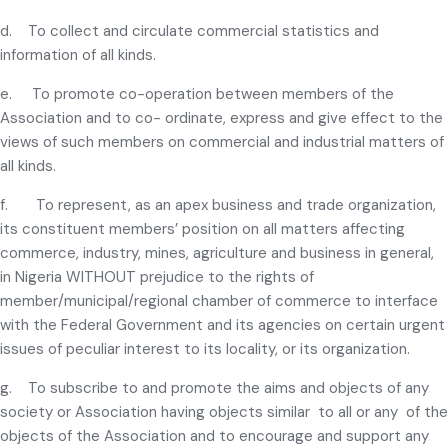
d. To collect and circulate commercial statistics and
information of all kinds.
e. To promote co-operation between members of the
Association and to co- ordinate, express and give effect to the
views of such members on commercial and industrial matters of
all kinds.
f. To represent, as an apex business and trade organization,
its constituent members’ position on all matters affecting
commerce, industry, mines, agriculture and business in general,
in Nigeria WITHOUT prejudice to the rights of
member/municipal/regional chamber of commerce to interface
with the Federal Government and its agencies on certain urgent
issues of peculiar interest to its locality, or its organization.
g. To subscribe to and promote the aims and objects of any
society or Association having objects similar to all or any of the
objects of the Association and to encourage and support any