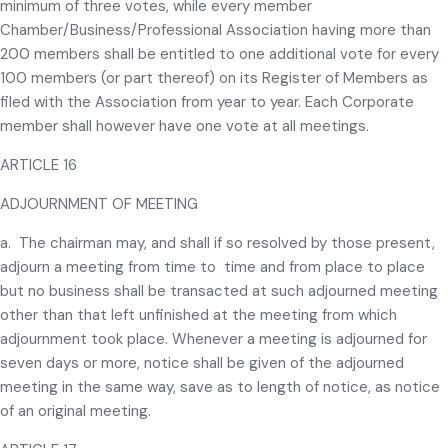
minimum of three votes, while every member
Chamber/Business/Professional Association having more than
200 members shall be entitled to one additional vote for every
100 members (or part thereof) on its Register of Members as
filed with the Association from year to year. Each Corporate
member shall however have one vote at all meetings.
ARTICLE 16
ADJOURNMENT OF MEETING
a. The chairman may, and shall if so resolved by those present,
adjourn a meeting from time to time and from place to place
but no business shall be transacted at such adjourned meeting
other than that left unfinished at the meeting from which
adjournment took place. Whenever a meeting is adjourned for
seven days or more, notice shall be given of the adjourned
meeting in the same way, save as to length of notice, as notice
of an original meeting.