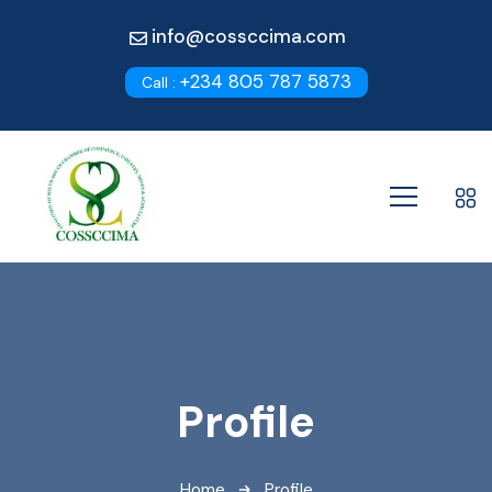
info@cossccima.com
+234 805 787 5873
Call :
Profile
Home
Profile