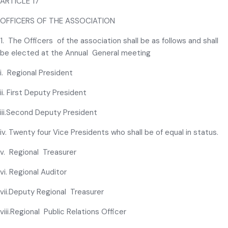
ARTICLE 17
OFFICERS OF THE ASSOCIATION
1. The Officers of the association shall be as follows and shall
be elected at the Annual General meeting
i. Regional President
ii. First Deputy President
iii.Second Deputy President
iv. Twenty four Vice Presidents who shall be of equal in status.
v. Regional Treasurer
vi. Regional Auditor
vii.Deputy Regional Treasurer
viii.Regional Public Relations Officer