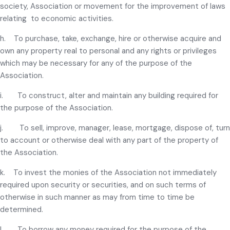
society, Association or movement for the improvement of laws
relating to economic activities.
h. To purchase, take, exchange, hire or otherwise acquire and
own any property real to personal and any rights or privileges
which may be necessary for any of the purpose of the
Association.
i. To construct, alter and maintain any building required for
the purpose of the Association.
j. To sell, improve, manager, lease, mortgage, dispose of, turn
to account or otherwise deal with any part of the property of
the Association.
k. To invest the monies of the Association not immediately
required upon security or securities, and on such terms of
otherwise in such manner as may from time to time be
determined.
l. To borrow any money required for the purpose of the