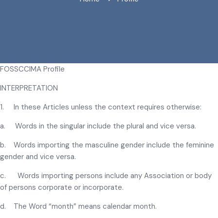
FOSSCCIMA Profile
INTERPRETATION
1. In these Articles unless the context requires otherwise:
a. Words in the singular include the plural and vice versa.
b. Words importing the masculine gender include the feminine
gender and vice versa.
c. Words importing persons include any Association or body
of persons corporate or incorporate.
d. The Word “month” means calendar month.