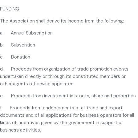
FUNDING
The Association shall derive its income from the following:
a. Annual Subscription
b. Subvention
c. Donation
d. Proceeds from organization of trade promotion events
undertaken directly or through its constituted members or
other agents otherwise appointed.
e. Proceeds from investment in stocks, share and properties
f. Proceeds from endorsements of all trade and export
documents and of all applications for business operators for all
kinds of incentives given by the government in support of
business activities.