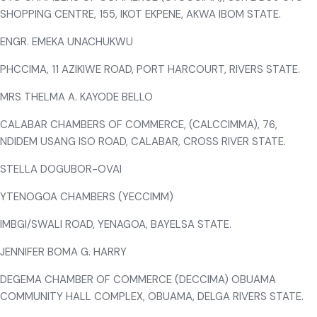
SHOPPING CENTRE, 155, IKOT EKPENE, AKWA IBOM STATE.
ENGR. EMEKA UNACHUKWU
PHCCIMA, 11 AZIKIWE ROAD, PORT HARCOURT, RIVERS STATE.
MRS THELMA A. KAYODE BELLO
CALABAR CHAMBERS OF COMMERCE, (CALCCIMMA), 76,
NDIDEM USANG ISO ROAD, CALABAR, CROSS RIVER STATE.
STELLA DOGUBOR-OVAI
YTENOGOA CHAMBERS (YECCIMM)
IMBGI/SWALI ROAD, YENAGOA, BAYELSA STATE.
JENNIFER BOMA G. HARRY
DEGEMA CHAMBER OF COMMERCE (DECCIMA) OBUAMA
COMMUNITY HALL COMPLEX, OBUAMA, DELGA RIVERS STATE.