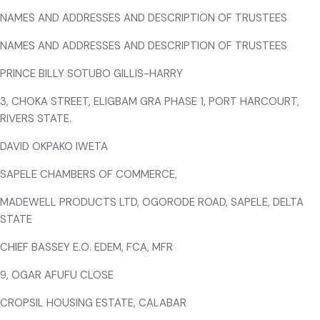
NAMES AND ADDRESSES AND DESCRIPTION OF TRUSTEES
NAMES AND ADDRESSES AND DESCRIPTION OF TRUSTEES
PRINCE BILLY SOTUBO GILLIS-HARRY
3, CHOKA STREET, ELIGBAM GRA PHASE 1, PORT HARCOURT,
RIVERS STATE.
DAVID OKPAKO IWETA
SAPELE CHAMBERS OF COMMERCE,
MADEWELL PRODUCTS LTD, OGORODE ROAD, SAPELE, DELTA
STATE
CHIEF BASSEY E.O. EDEM, FCA, MFR
9, OGAR AFUFU CLOSE
CROPSIL HOUSING ESTATE, CALABAR