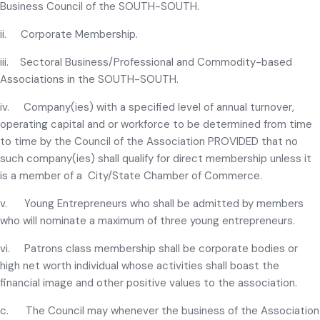
Business Council of the SOUTH-SOUTH.
ii. Corporate Membership.
iii. Sectoral Business/Professional and Commodity-based
Associations in the SOUTH-SOUTH.
iv. Company(ies) with a specified level of annual turnover,
operating capital and or workforce to be determined from time
to time by the Council of the Association PROVIDED that no
such company(ies) shall qualify for direct membership unless it
is a member of a City/State Chamber of Commerce.
v. Young Entrepreneurs who shall be admitted by members
who will nominate a maximum of three young entrepreneurs.
vi. Patrons class membership shall be corporate bodies or
high net worth individual whose activities shall boast the
financial image and other positive values to the association.
c. The Council may whenever the business of the Association