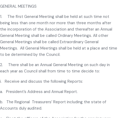
GENERAL MEETINGS
1. The first General Meeting shall be held at such time not
being less than one month nor more than three months after
the incorporation of the Association and thereafter an Annual
General Meeting shall be called Ordinary Meetings. All other
General Meetings shall be called Extraordinary General
Meetings. All General Meetings shall be held at a place and time
to be determined by the Council.
2. There shall be an Annual General Meeting on such day in
each year as Council shall from time to time decide to:
i. Receive and discuss the following Reports:
a. President’s Address and Annual Report.
b. The Regional Treasurers’ Report including the state of
Accounts duly audited.