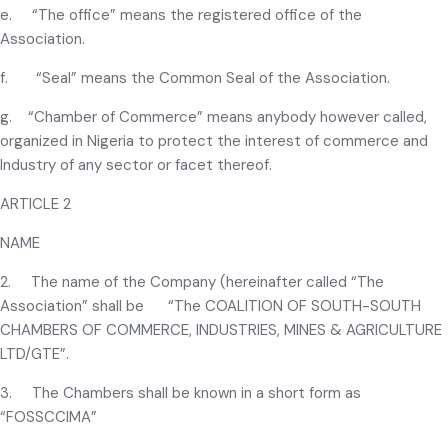
e. “The office” means the registered office of the
Association.
f. “Seal” means the Common Seal of the Association.
g. “Chamber of Commerce” means anybody however called,
organized in Nigeria to protect the interest of commerce and
Industry of any sector or facet thereof.
ARTICLE 2
NAME
2. The name of the Company (hereinafter called “The
Association” shall be “The COALITION OF SOUTH-SOUTH
CHAMBERS OF COMMERCE, INDUSTRIES, MINES & AGRICULTURE
LTD/GTE”.
3. The Chambers shall be known in a short form as
“FOSSCCIMA”