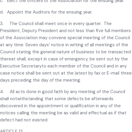
c. Elect the officers of the Association for the ensuing year.
d. Appoint the Auditors for the ensuing year.
3. The Council shall meet once in every quarter. The
President, Deputy President and not less than five full members
of the Association may convene special meeting of the Council
at any time. Seven days’ notice in writing of all meetings of the
Council stating the general nature of business to be transacted
thereat shall, except in case of emergency, be sent out by the
Executive Secretaryto each member of the Council and in any
case notice shall be sent out at the latest by fax or E-mail three
days preceding the day of the meeting.
4. All acts done in good faith by any meeting of the Council
shall notwithstanding that some defects be afterwards
discovered in the appointment or qualification in any of the
notices calling the meeting be as valid and effectual as if that
defect had not existed
ARTICLE 13