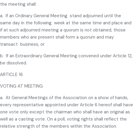
the meeting shall:
a. If an Ordinary General Meeting stand adjourned until the
same day in the following week at the same time and place and
if at such adjourned meeting a quorum is not obtained, those
members who are present shall form a quorum and may
transact business, or
b. If an Extraordinary General Meeting convened under Article 12,
be dissolved.
ARTICLE 16
VOTING AT MEETING
a. At General Meetings of the Association on a show of hands,
every representative appointed under Article 6 hereof shall have
one vote only except the chairman who shall have an original as
well as a casting vote. On a poll, voting rights shall reflect the
relative strength of the members within the Association.