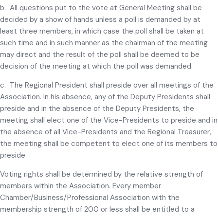
b. All questions put to the vote at General Meeting shall be
decided by a show of hands unless a poll is demanded by at
least three members, in which case the poll shall be taken at
such time and in such manner as the chairman of the meeting
may direct and the result of the poll shall be deemed to be
decision of the meeting at which the poll was demanded.
c. The Regional President shall preside over all meetings of the
Association. In his absence, any of the Deputy Presidents shall
preside and in the absence of the Deputy Presidents, the
meeting shall elect one of the Vice-Presidents to preside and in
the absence of all Vice-Presidents and the Regional Treasurer,
the meeting shall be competent to elect one of its members to
preside.
Voting rights shall be determined by the relative strength of
members within the Association. Every member
Chamber/Business/Professional Association with the
membership strength of 200 or less shall be entitled to a