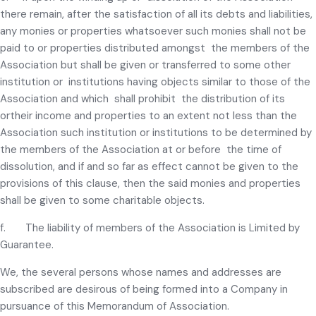
there remain, after the satisfaction of all its debts and liabilities,
any monies or properties whatsoever such monies shall not be
paid to or properties distributed amongst the members of the
Association but shall be given or transferred to some other
institution or institutions having objects similar to those of the
Association and which shall prohibit the distribution of its
ortheir income and properties to an extent not less than the
Association such institution or institutions to be determined by
the members of the Association at or before the time of
dissolution, and if and so far as effect cannot be given to the
provisions of this clause, then the said monies and properties
shall be given to some charitable objects.
f. The liability of members of the Association is Limited by
Guarantee.
We, the several persons whose names and addresses are
subscribed are desirous of being formed into a Company in
pursuance of this Memorandum of Association.