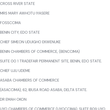
CROSS RIVER STATE
MRS MARY AWHOTU IYASERE
FOSSCCIMA
BENIN CITY, EDO STATE
CHIEF SIMEON UDUIGHO EKWENUKE
BENIN CHAMBERS OF COMMERCE, (BENCCIMA)
SUITE 00 1 TRADEFAIR PERMANENT SITE, BENIN, EDO STATE.
CHIEF UJU UDEME
ASABA CHAMBERS OF COMMERCE
(ASACCIMA), 62, IBUSA ROAD ASABA, DELTA STATE.
DR EMAH OKON
UYO CHAMBERS OF COMMERCE (UYOCCIMA), SUITE B09 UYO