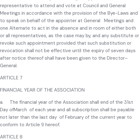
representative to attend and vote at Council and General
Meetings in accordance with the provision of the Bye-Laws and
to speak on behalf of the appointer at General Meetings and
one Alternate to act in the absence and in room of either both
or all representatives, as the case may by, and any substitute or
revoke such appointment provided that such substitution or
revocation shall not be effective until the expiry of seven days
after notice thereof shall have been given to the Director–
General.
ARTICLE 7
FINANCIAL YEAR OF THE ASSOCIATION
a. The financial year of the Association shall end of the 31st
Day ofMarch of each year and all subscription shall be payable
not later than the last day of February of the current year to
conform to Article 9 hereof.
ARTICLE 8