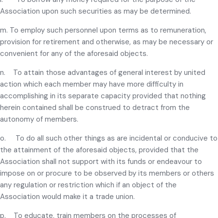
Association upon such securities as may be determined.
m. To employ such personnel upon terms as to remuneration,
provision for retirement and otherwise, as may be necessary or
convenient for any of the aforesaid objects.
n. To attain those advantages of general interest by united
action which each member may have more difficulty in
accomplishing in its separate capacity provided that nothing
herein contained shall be construed to detract from the
autonomy of members.
o. To do all such other things as are incidental or conducive to
the attainment of the aforesaid objects, provided that the
Association shall not support with its funds or endeavour to
impose on or procure to be observed by its members or others
any regulation or restriction which if an object of the
Association would make it a trade union.
p. To educate, train members on the processes of