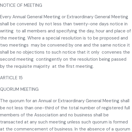
NOTICE OF MEETING
Every Annual General Meeting or Extraordinary General Meeting
shall be convened by not less than twenty-one days notice in
writing to all members and specifying the day, hour and place of
the meeting. Where a special resolution is to be proposed and
two meetings may be convened by one and the same notice it
shall be no objections to such notice that it only convenes the
second meeting contingently on the resolution being passed
by the requisite majority at the first meeting.
ARTICLE 15
QUORUM MEETING
The quorum for an Annual or Extraordinary General Meeting shall
be not less than one-third of the total number of registered full
members of the Association and no business shall be
transacted at any such meeting unless such quorum is formed
at the commencement of business. In the absence of a quorum