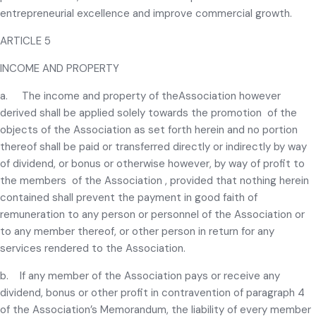
entrepreneurial excellence and improve commercial growth.
ARTICLE 5
INCOME AND PROPERTY
a. The income and property of theAssociation however
derived shall be applied solely towards the promotion of the
objects of the Association as set forth herein and no portion
thereof shall be paid or transferred directly or indirectly by way
of dividend, or bonus or otherwise however, by way of profit to
the members of the Association , provided that nothing herein
contained shall prevent the payment in good faith of
remuneration to any person or personnel of the Association or
to any member thereof, or other person in return for any
services rendered to the Association.
b. If any member of the Association pays or receive any
dividend, bonus or other profit in contravention of paragraph 4
of the Association’s Memorandum, the liability of every member