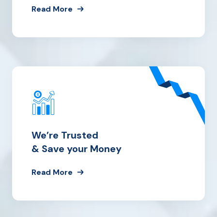
Read More
We’re Trusted
& Save your Money
Read More