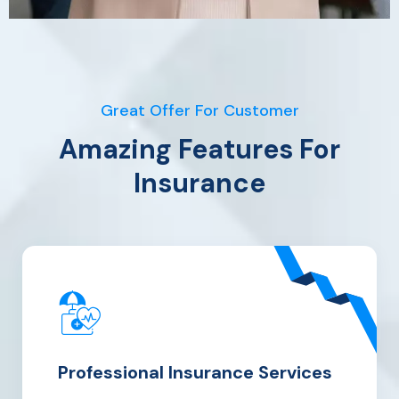
Great Offer For Customer
Amazing Features For
Insurance
Professional Insurance Services