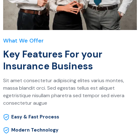
What We Offer
Key Features For your
Insurance Business
Sit amet consectetur adipiscing elites varius montes,
massa blandit orci. Sed egestas tellus est aliquet
egetristique nisullam pharetra sed tempor sed eivera
consectetur augue
Easy & Fast Process
Modern Technology