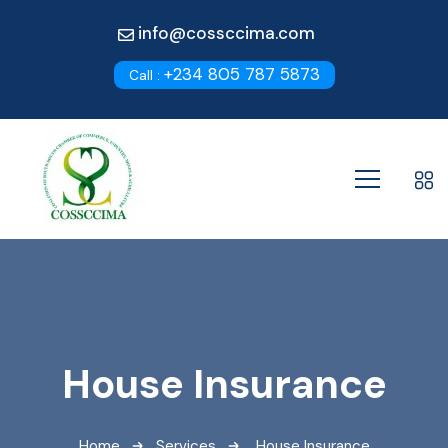
info@cossccima.com
+234 805 787 5873
Call :
House Insurance
Home
Services
House Insurance