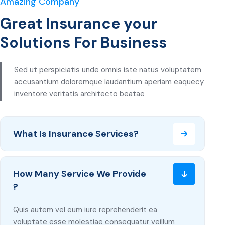
Amazing Company
Great Insurance your
Solutions For Business
Sed ut perspiciatis unde omnis iste natus voluptatem
accusantium doloremque laudantium aperiam eaquecy
inventore veritatis architecto beatae
What Is Insurance Services?
How Many Service We Provide
?
Quis autem vel eum iure reprehenderit ea
voluptate esse molestiae consequatur veillum