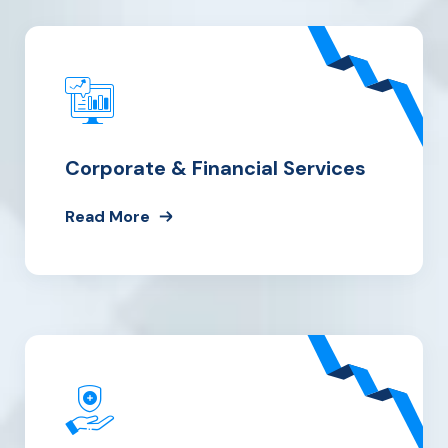
Corporate & Financial Services
Read More