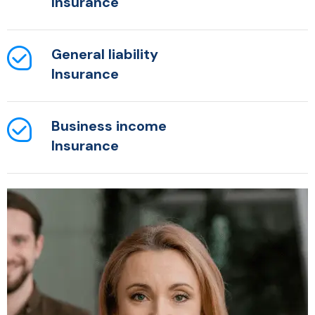
Insurance
General liability
Insurance
Business income
Insurance