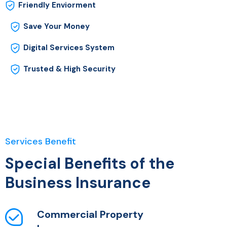
Friendly Enviorment
Save Your Money
Digital Services System
Trusted & High Security
Services Benefit
Special Benefits of the
Business Insurance
Commercial Property