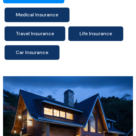
Medical Insurance
Travel Insurance
Life Insurance
Car Insurance