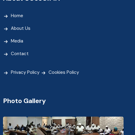
Home
About Us
Media
Contact
Privacy Policy
Cookies Policy
Photo Gallery