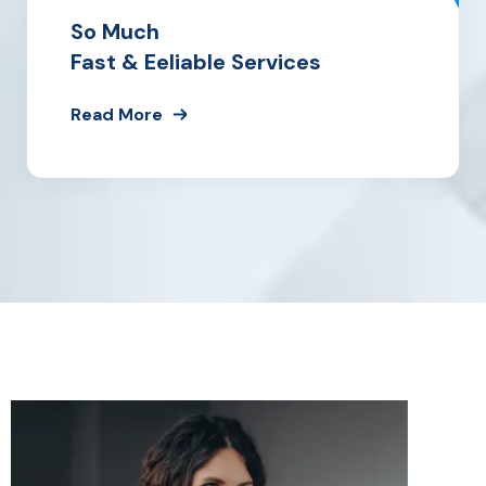
So Much
Fast & Eeliable Services
Read More