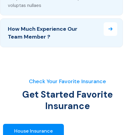
voluptas nullaes
How Much Experience Our
Team Member ?
Check Your Favorite Insurance
Get Started Favorite
Insurance
House Insurance