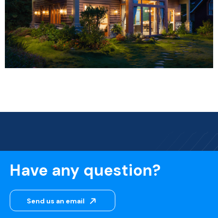
Have any question?
Send us an email