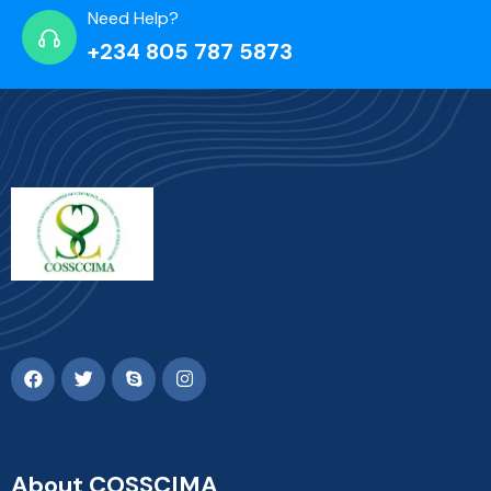
Need Help?
+234 805 787 5873
About COSSCIMA