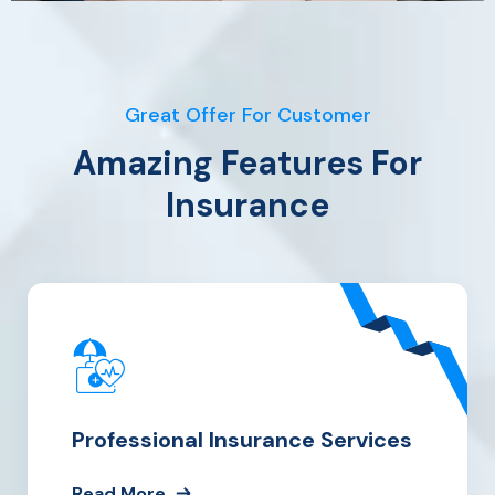
Great Offer For Customer
Amazing Features For
Insurance
Professional Insurance Services
Read More