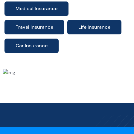
Medical Insurance
Travel Insurance
Life Insurance
Car Insurance