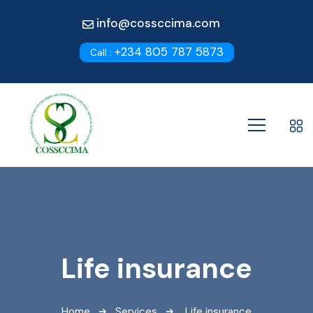
info@cossccima.com
+234 805 787 5873
Call :
Life insurance
Home
Services
Life insurance