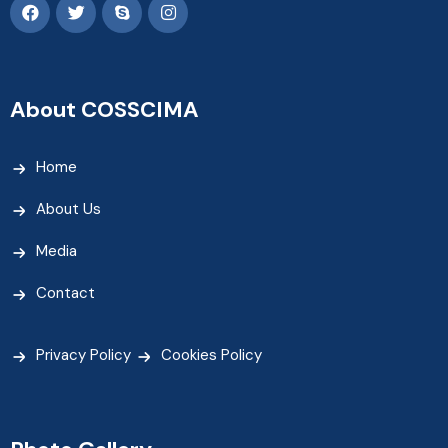
About COSSCIMA
Home
About Us
Media
Contact
Privacy Policy
Cookies Policy