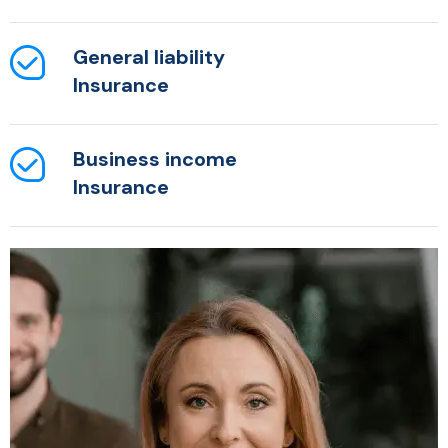
General liability
Insurance
Business income
Insurance