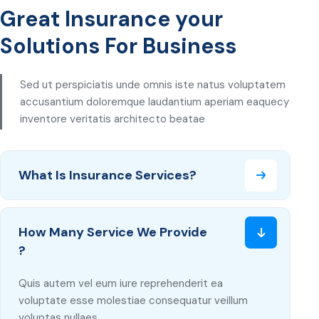
Great Insurance your
Solutions For Business
Sed ut perspiciatis unde omnis iste natus voluptatem
accusantium doloremque laudantium aperiam eaquecy
inventore veritatis architecto beatae
What Is Insurance Services?
How Many Service We Provide
?
Quis autem vel eum iure reprehenderit ea
voluptate esse molestiae consequatur veillum
voluptas nullaes