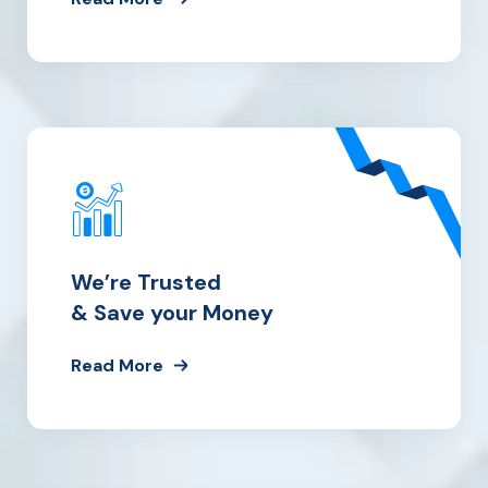
We’re Trusted
& Save your Money
Read More