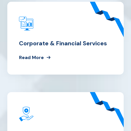
Corporate & Financial Services
Read More