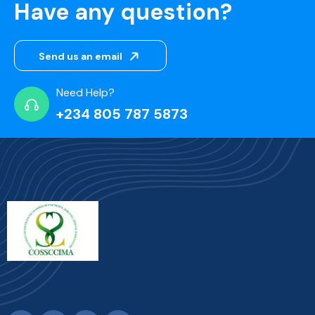
Have any question?
Send us an email
Need Help?
+234 805 787 5873