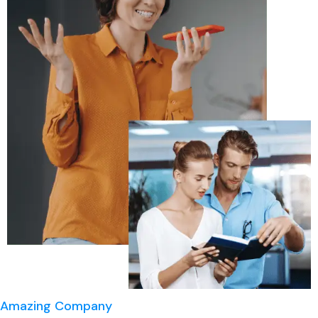
Amazing Company