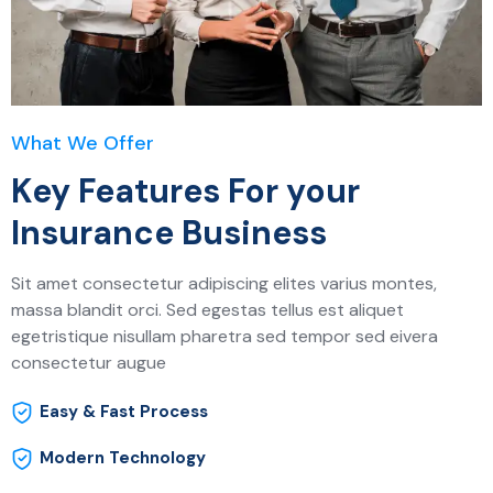
What We Offer
Key Features For your
Insurance Business
Sit amet consectetur adipiscing elites varius montes,
massa blandit orci. Sed egestas tellus est aliquet
egetristique nisullam pharetra sed tempor sed eivera
consectetur augue
Easy & Fast Process
Modern Technology