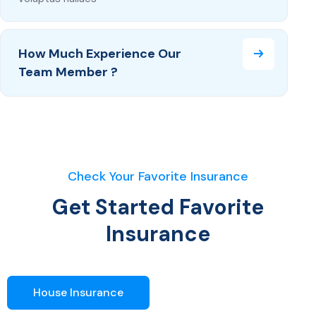
How Much Experience Our
Team Member ?
Check Your Favorite Insurance
Get Started Favorite
Insurance
House Insurance