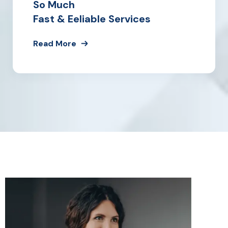
So Much
Fast & Eeliable Services
Read More