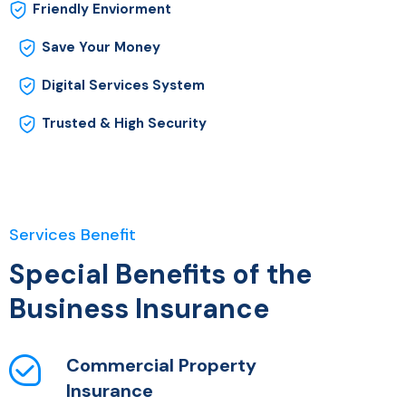
Friendly Enviorment
Save Your Money
Digital Services System
Trusted & High Security
Services Benefit
Special Benefits of the
Business Insurance
Commercial Property
Insurance