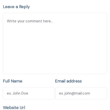
Leave a Reply
Full Name
Email address
Website Url