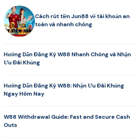
Cách rút tiền Jun88 về tài khoản an
toàn và nhanh chóng
Hướng Dẫn Đăng Ký W88 Nhanh Chóng và Nhận
Ưu Đãi Khủng
Hướng Dẫn Đăng Ký W88: Nhận Ưu Đãi Khủng
Ngay Hôm Nay
W88 Withdrawal Guide: Fast and Secure Cash
Outs