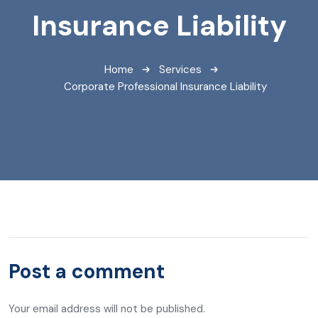
Insurance Liability
Home
Services
Corporate Professional Insurance Liability
Post a comment
Your email address will not be published.