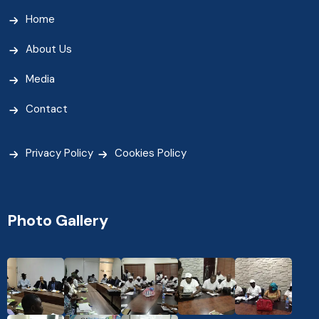
Home
About Us
Media
Contact
Privacy Policy
Cookies Policy
Photo Gallery