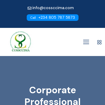
info@cossccima.com
+234 805 787 5873
Call :
Corporate
Professional