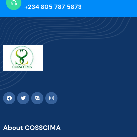
+234 805 787 5873
About COSSCIMA