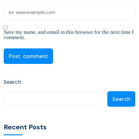
Save my name, and email in this browser for the next time I
comment.
Search
Search
Recent Posts