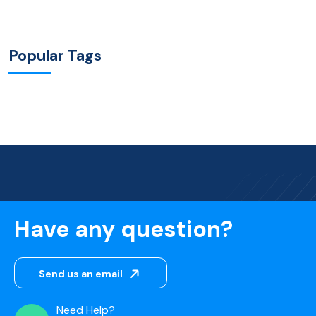
Popular Tags
Have any question?
Send us an email
Need Help?